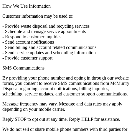
How We Use Information
Customer information may be used to:
- Provide waste disposal and recycling services
- Schedule and manage service appointments
- Respond to customer inquiries
- Send account notifications
- Send billing and account-related communications
- Send service updates and scheduling information
- Provide customer support
SMS Communications
By providing your phone number and opting in through our website
forms, you consent to receive SMS communications from McMurtry
Disposal regarding account notifications, billing inquiries,
scheduling, service updates, and customer support communications.
Message frequency may vary. Message and data rates may apply
depending on your mobile carrier.
Reply STOP to opt out at any time. Reply HELP for assistance.
We do not sell or share mobile phone numbers with third parties for