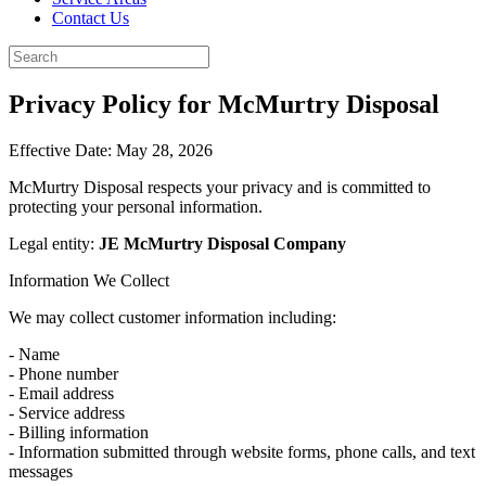
Contact Us
Privacy Policy for McMurtry Disposal
Effective Date: May 28, 2026
McMurtry Disposal respects your privacy and is committed to
protecting your personal information.
Legal entity:
JE McMurtry Disposal Company
Information We Collect
We may collect customer information including:
- Name
- Phone number
- Email address
- Service address
- Billing information
- Information submitted through website forms, phone calls, and text
messages