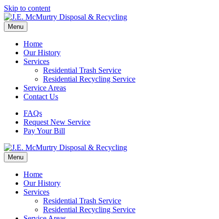
Skip to content
Menu
Home
Our History
Services
Residential Trash Service
Residential Recycling Service
Service Areas
Contact Us
FAQs
Request New Service
Pay Your Bill
Menu
Home
Our History
Services
Residential Trash Service
Residential Recycling Service
Service Areas