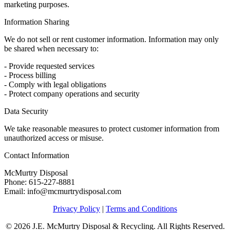
marketing purposes.
Information Sharing
We do not sell or rent customer information. Information may only
be shared when necessary to:
- Provide requested services
- Process billing
- Comply with legal obligations
- Protect company operations and security
Data Security
We take reasonable measures to protect customer information from
unauthorized access or misuse.
Contact Information
McMurtry Disposal
Phone: 615-227-8881
Email: info@mcmurtrydisposal.com
Privacy Policy
|
Terms and Conditions
© 2026 J.E. McMurtry Disposal & Recycling. All Rights Reserved.